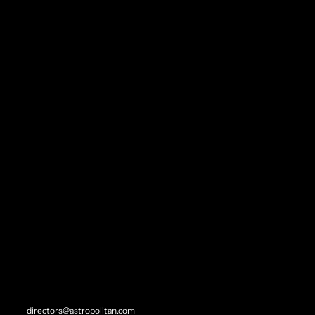
LINKEDIN
Steven Wagner
STEVEN L. WAGNER
"FILM IS, TO ME, THE TRICKSTER..."
- GEORGE MILLER
REP//CONTACT
SITEMAP
Direction
directors@astropolitan.com
Experiential