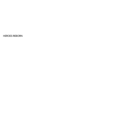
HEROES REBORN