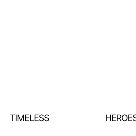
TIMELESS
HEROE