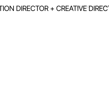
CTION DIRECTOR + CREATIVE DIRE
DIRECTION
EXPERI