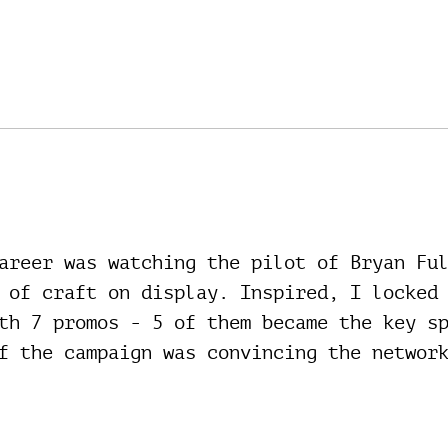
areer was watching the pilot of Bryan Fu
 of craft on display. Inspired, I locked
th 7 promos - 5 of them became the key s
f the campaign was convincing the networ