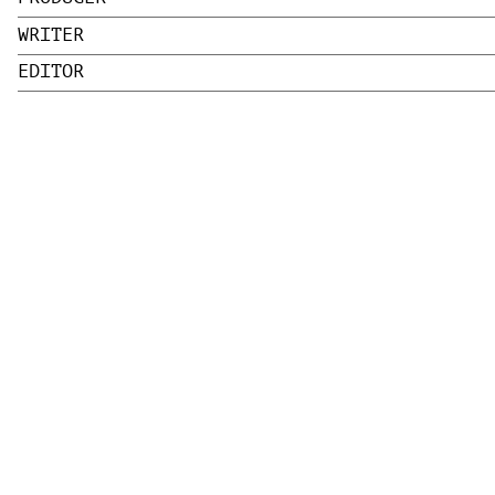
WRITER
EDITOR