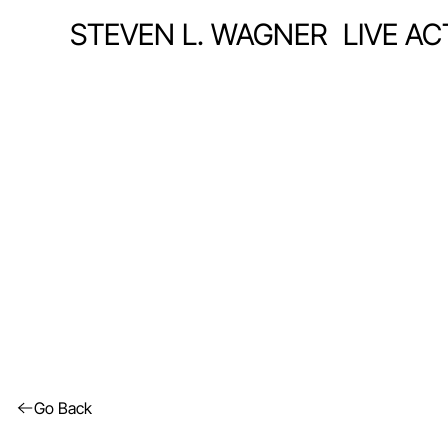
STEVEN L. WAGNER
LIVE A
Go Back