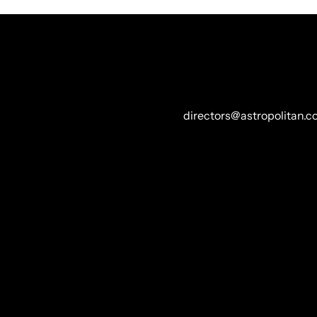
REP//CONTACT
DIRECTOR +
directors@astropolitan.
ECTOR
ION, ABOVE