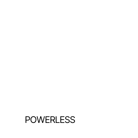
POWERLESS