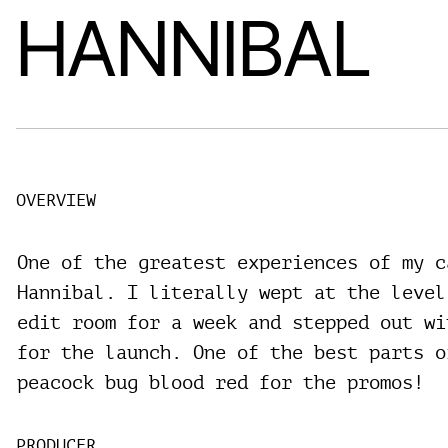
HANNIBAL
OVERVIEW
One of the greatest experiences of my c
Hannibal. I literally wept at the level
edit room for a week and stepped out wi
for the launch. One of the best parts o
peacock bug blood red for the promos!
PRODUCER