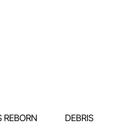
S REBORN
DEBRIS