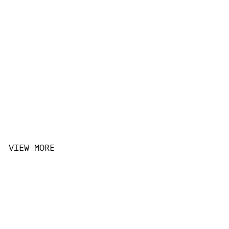
VIEW MORE