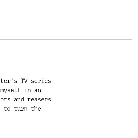
ller's TV series
 myself in an
pots and teasers
k to turn the