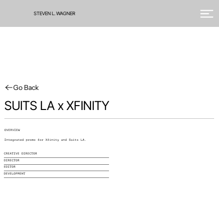
STEVEN L. WAGNER
Go Back
SUITS LA x XFINITY
OVERVIEW
Integrated promo for Xfinity and Suits LA.
CREATIVE DIRECTOR
DIRECTOR
EDITOR
DEVELOPMENT