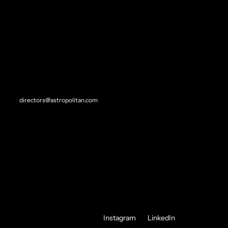
STEVEN L. WAGNER
"I'VE ALWAYS HAD AN OBLIGATION TO CREATION, ABOVE ALL."
- NICK CAVE
REP//CONTACT
SITEMAP
Direction
directors@astropolitan.com
Experiential
Creative Direction
Original
About
Contact
Instagram
LinkedIn
FOLLOW