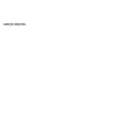
HEROES REBORN