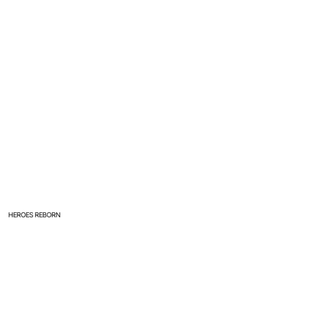
HEROES REBORN