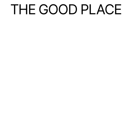
THE GOOD PLACE