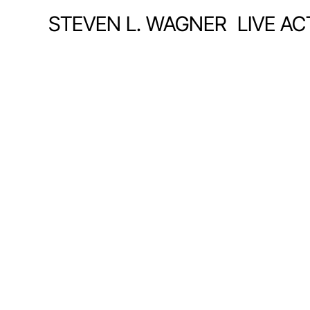
STEVEN L. WAGNER
LIVE A