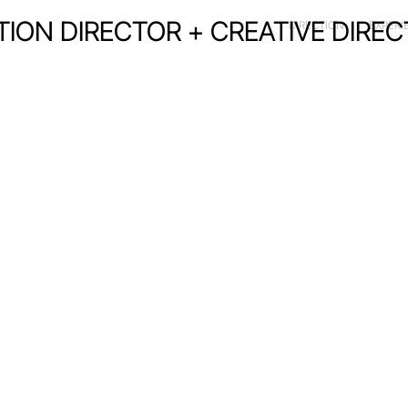
CTION DIRECTOR + CREATIVE DIRE
DIRECTION
EXPERI